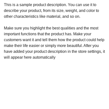
This is a sample product description. You can use it to
describe your product, from its size, weight, and color to
other characteristics like material, and so on.
Make sure you highlight the best qualities and the most
important functions that the product has. Make your
customers want it and tell them how the product could help
make their life easier or simply more beautiful. After you
have added your product description in the store settings, it
will appear here automatically
Contact
Address
info@circus-hub.com
Beirut, Lebanon 
+961 81245146
Marmikhael strt