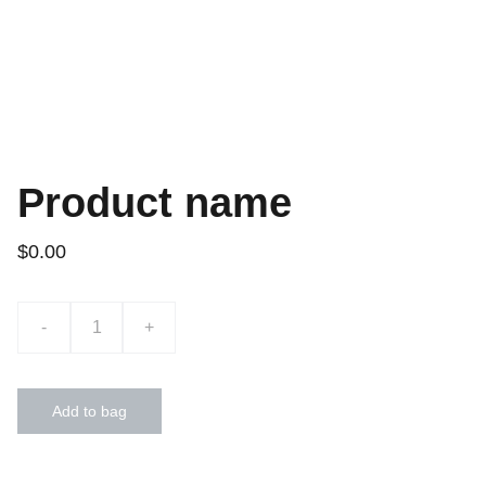
Product name
$0.00
-
+
Add to bag