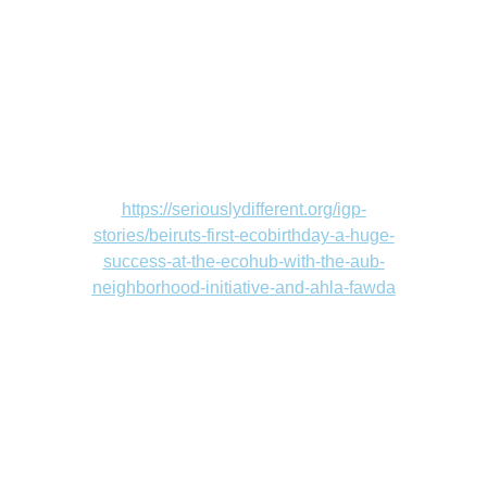
https://seriouslydifferent.org/igp-
stories/beiruts-first-ecobirthday-a-huge-
success-at-the-ecohub-with-the-aub-
neighborhood-initiative-and-ahla-fawda
Contact
Address
info@circus-hub.com
Beirut, Lebanon 
+961 81245146
Marmikhael strt