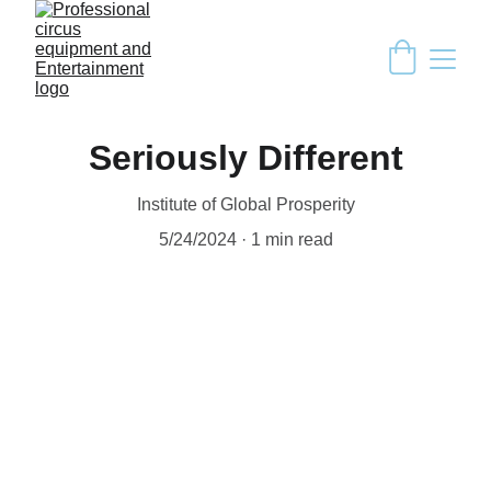
Seriously Different
Institute of Global Prosperity
5/24/2024
1 min read